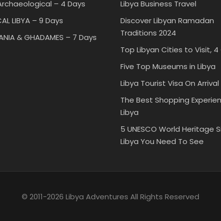
rchaeological – 4 Days
Libya Business Travel
AL LIBYA – 9 Days
Discover Libyan Ramadan
Traditions 2024
TANIA & GHADAMES – 7 Days
Top Libyan Cities to Visit, 4
Five Top Museums in Libya
Libya Tourist Visa On Arrival
The Best Shopping Experien
Libya
5 UNESCO World Heritage Si
Libya You Need To See
© 2011-2026 Libya Adventures All Rights Reserved