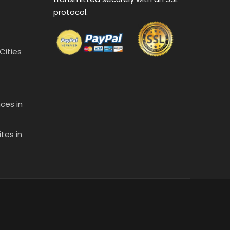
protocol.
 Cities
ces in
tes in