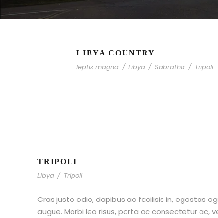
LIBYA COUNTRY
leptis magna
/
Libya
/
Sabratha
/
Tripoli
TRIPOLI
Libya
/
Tripoli
Cras justo odio, dapibus ac facilisis in, egestas eg
augue. Morbi leo risus, porta ac consectetur ac,