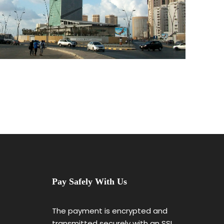
Pay Safely With Us
The payment is encrypted and
transmitted securely with an SSL