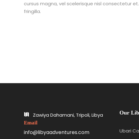
cursus magna, vel scelerisque nisl consectetur e
fringilla.
Our Lib
Zawiya Dahamani, Tripoli, Libya
Email
Ubari Ca
info@libyaadventures.com