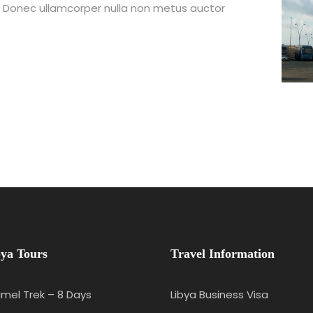
t. Donec ullamcorper nulla non metus auctor
ya Tours
Travel Information
mel Trek – 8 Days
Libya Business Visa