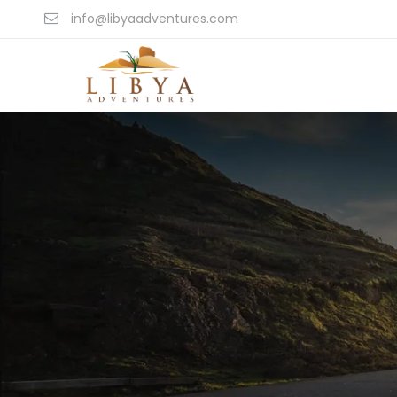
info@libyaadventures.com