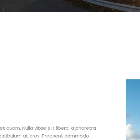
et quam. Nulla vitae elit libero, a pharetra
 vestibulum at eros. Praesent commodo