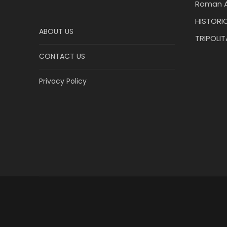
Roman A
HISTORIC
ABOUT US
TRIPOLI
CONTACT US
Privacy Policy