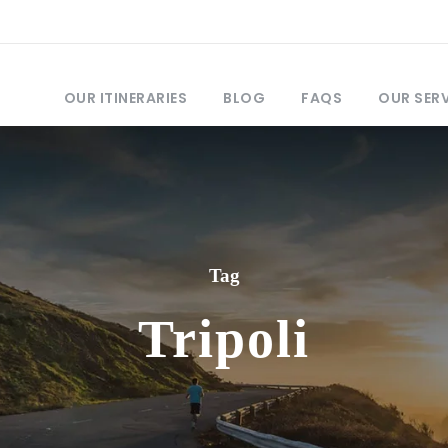
OUR ITINERARIES
BLOG
FAQS
OUR SER
Tag
Tripoli