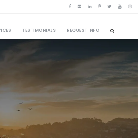
VICES
TESTIMONIALS
REQUEST INFO