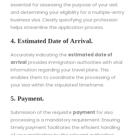
essential for assessing the purpose of your visit
and determining your eligibility for a multiple-entry
business visa. Clearly specifying your profession
helps streamline the application process.
4. Estimated Date of Arrival.
Accurately indicating the
estimated date of
arrival
provides immigration authorities with vital
information regarding your travel plans. This
enables them to coordinate the processing of
your visa within the stipulated timeframe.
5. Payment.
Submission of the requisite
payment
for visa
processing is a mandatory requirement. Ensuring
timely payment facilitates the efficient handling
of your application by the relevant authorities.