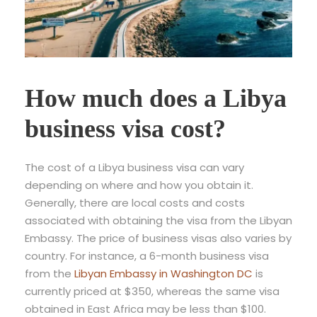
How much does a Libya
business visa cost?
The cost of a Libya business visa can vary
depending on where and how you obtain it.
Generally, there are local costs and costs
associated with obtaining the visa from the Libyan
Embassy. The price of business visas also varies by
country. For instance, a 6-month business visa
from the
Libyan Embassy in Washington DC
is
currently priced at $350, whereas the same visa
obtained in East Africa may be less than $100.