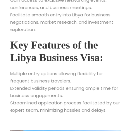
Gain access to exclusive networking events,
conferences, and business meetings.
Facilitate smooth entry into Libya for business
negotiations, market research, and investment
exploration.
Key Features of the
Libya Business Visa:
Multiple entry options allowing flexibility for
frequent business travelers.
Extended validity periods ensuring ample time for
business engagements.
Streamlined application process facilitated by our
expert team, minimizing hassles and delays.