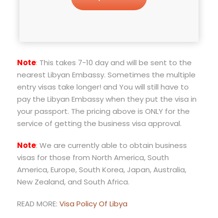
Note
: This takes 7-10 day and will be sent to the
nearest Libyan Embassy. Sometimes the multiple
entry visas take longer! and You will still have to
pay the Libyan Embassy when they put the visa in
your passport. The pricing above is ONLY for the
service of getting the business visa approval.
Note
: We are currently able to obtain business
visas for those from North America, South
America, Europe, South Korea, Japan, Australia,
New Zealand, and South Africa.
READ MORE:
Visa Policy Of Libya