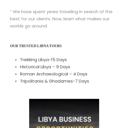
” We have spent years traveling in search of the
best for our clients. Now, learn what makes our
worlds go around.
OUR TRUSTED LIBYA TOURS
Trekking Libya-15 Days
Historical Libya – 9 Days
Roman Archaeological – 4 Days
Tripolitania & Ghadames-7 Days