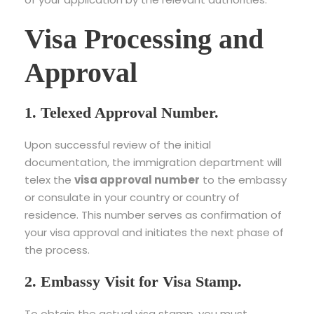
Visa Processing and
Approval
1. Telexed Approval Number.
Upon successful review of the initial
documentation, the immigration department will
telex the
visa approval number
to the embassy
or consulate in your country or country of
residence. This number serves as confirmation of
your visa approval and initiates the next phase of
the process.
2. Embassy Visit for Visa Stamp.
To obtain the actual visa stamp, you must