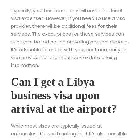
Typically, your host company will cover the local
visa expenses. However, if you need to use a visa
provider, there will be additional fees for their
services. The exact prices for these services can
fluctuate based on the prevailing political climate.
It’s advisable to check with your host company or
visa provider for the most up-to-date pricing
information.
Can I get a Libya
business visa upon
arrival at the airport?
While most visas are typically issued at
embassies, it’s worth noting that it’s also possible