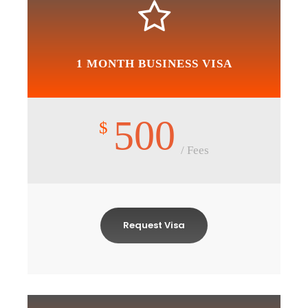
1 MONTH BUSINESS VISA
500
$
/ Fees
Request Visa