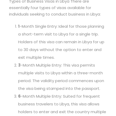
Types of Business Visas in Libya There are
essentially four types of visas available for
individuals seeking to conduct business in Libya:
1
-Month Single Entry: Ideal for those planning
a short-term visit to Libya for a single trip.
Holders of this visa can remain in Libya for up
to 30 days without the option to enter and
exit multiple times.
3
-Month Multiple Entry: This visa permits
multiple visits to Libya within a three-month
period. The validity period commences upon
the visa being stamped into the passport.
6
-Month Multiple Entry: Suited for frequent
business travelers to Libya, this visa allows
holders to enter and exit the country multiple