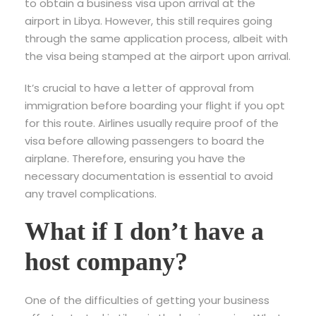
to obtain a business visa upon arrival at the
airport in Libya. However, this still requires going
through the same application process, albeit with
the visa being stamped at the airport upon arrival.
It’s crucial to have a letter of approval from
immigration before boarding your flight if you opt
for this route. Airlines usually require proof of the
visa before allowing passengers to board the
airplane. Therefore, ensuring you have the
necessary documentation is essential to avoid
any travel complications.
What if I don’t have a
host company?
One of the difficulties of getting your business