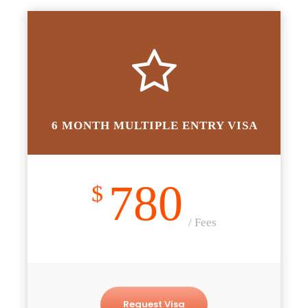
6 MONTH MULTIPLE ENTRY VISA
780
$
/ Fees
Request Visa