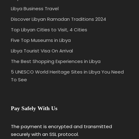
Libya Business Travel
Discover Libyan Ramadan Traditions 2024
Top Libyan Cities to Visit, 4 Cities
Five Top Museums in Libya
Libya Tourist Visa On Arrival
The Best Shopping Experiences in Libya
5 UNESCO World Heritage Sites in Libya You Need
To See
Pay Safely With Us
The payment is encrypted and transmitted
securely with an SSL protocol.