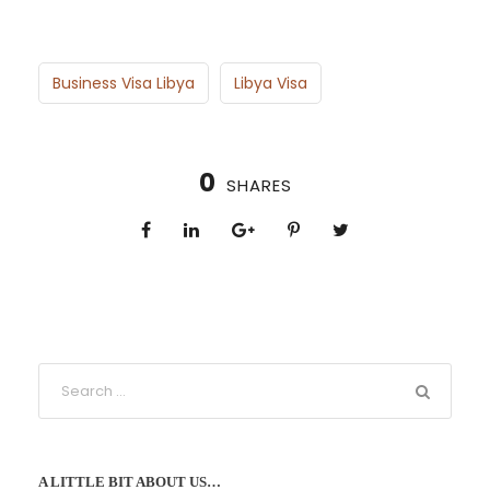
Business Visa Libya
Libya Visa
0
SHARES
A LITTLE BIT ABOUT US…