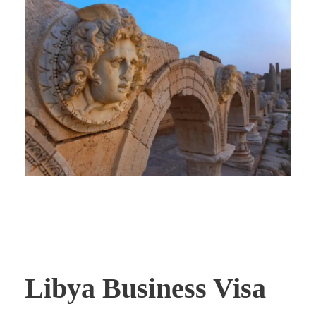
Libya Business Visa