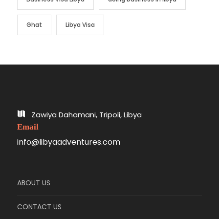
Ghat
Libya Visa
Zawiya Dahamani, Tripoli, Libya
Email
info@libyaadventures.com
ABOUT US
CONTACT US