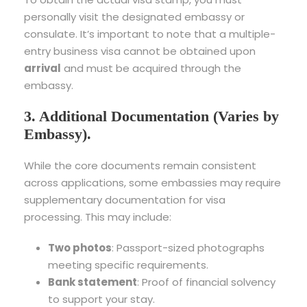
personally visit the designated embassy or
consulate. It’s important to note that a multiple-
entry business visa cannot be obtained upon
arrival
and must be acquired through the
embassy.
3. Additional Documentation (Varies by
Embassy).
While the core documents remain consistent
across applications, some embassies may require
supplementary documentation for visa
processing. This may include:
Two photos
: Passport-sized photographs
meeting specific requirements.
Bank statement
: Proof of financial solvency
to support your stay.