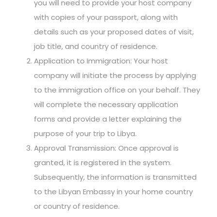
you will need to provide your host company
with copies of your passport, along with
details such as your proposed dates of visit,
job title, and country of residence.
Application to Immigration: Your host
company will initiate the process by applying
to the immigration office on your behalf. They
will complete the necessary application
forms and provide a letter explaining the
purpose of your trip to Libya.
Approval Transmission: Once approval is
granted, it is registered in the system.
Subsequently, the information is transmitted
to the Libyan Embassy in your home country
or country of residence.