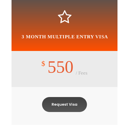
3 MONTH MULTIPLE ENTRY VISA
550
$
/ Fees
Request Visa