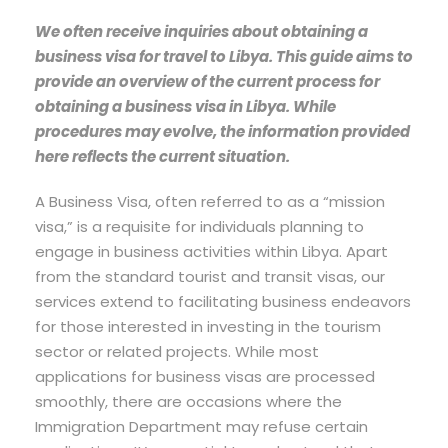
We often receive inquiries about obtaining a
business visa for travel to Libya. This guide aims to
provide an overview of the current process for
obtaining a business visa in Libya. While
procedures may evolve, the information provided
here reflects the current situation.
A Business Visa, often referred to as a “mission
visa,” is a requisite for individuals planning to
engage in business activities within Libya. Apart
from the standard tourist and transit visas, our
services extend to facilitating business endeavors
for those interested in investing in the tourism
sector or related projects. While most
applications for business visas are processed
smoothly, there are occasions where the
Immigration Department may refuse certain