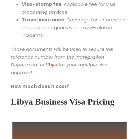
Visa-stamp fee
: Applicable fee for visa
processing services.
Travel insurance
: Coverage for unforeseen
medical emergencies or travel-related
incidents.
Those documents will be used to secure the
reference number from the Immigration
Department in
Libya
for your multiple visa
approval.
How much does it cost?
Libya Business Visa Pricing