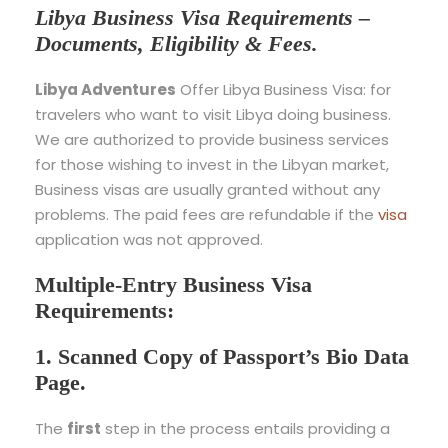
Libya Business Visa Requirements –
Documents, Eligibility & Fees.
Libya Adventures
Offer Libya Business Visa: for
travelers who want to visit Libya doing business.
We are authorized to provide business services
for those wishing to invest in the Libyan market,
Business visas are usually granted without any
problems. The paid fees are refundable if the
visa
application was not approved.
Multiple-Entry Business Visa
Requirements:
1. Scanned Copy of Passport’s Bio Data
Page.
The
first
step in the process entails providing a