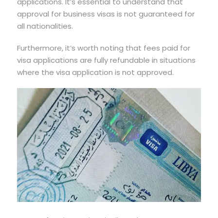
applications. It’s essential to understand that
approval for business visas is not guaranteed for
all nationalities.
Furthermore, it’s worth noting that fees paid for
visa applications are fully refundable in situations
where the visa application is not approved.