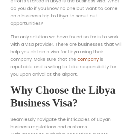
efforts started in Libya is the business visa. What
do you do if you know no one but want to come
on a business trip to Libya to scout out
opportunities?
The only solution we have found so far is to work
with a visa provider. There are businesses that will
help you obtain a visa for Libya using their
company. Make sure that the
company
is
reputable and is willing to take responsibility for
you upon arrival at the airport.
Why Choose the Libya
Business Visa?
Seamlessly navigate the intricacies of Libyan
business regulations and customs.