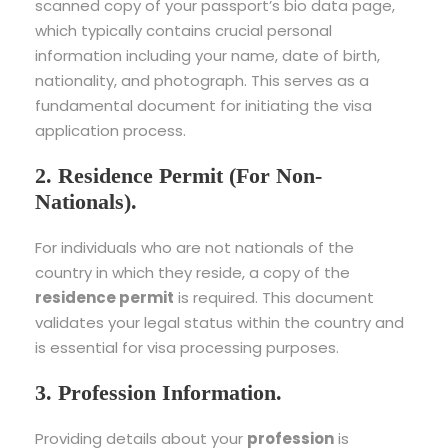
scanned copy of your passport’s bio data page,
which typically contains crucial personal
information including your name, date of birth,
nationality, and photograph. This serves as a
fundamental document for initiating the visa
application process.
2. Residence Permit (For Non-
Nationals).
For individuals who are not nationals of the
country in which they reside, a copy of the
residence permit
is required. This document
validates your legal status within the country and
is essential for visa processing purposes.
3. Profession Information.
Providing details about your
profession
is