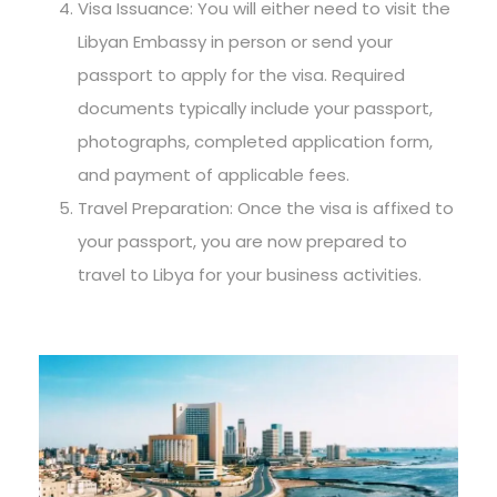
Visa Issuance: You will either need to visit the
Libyan Embassy in person or send your
passport to apply for the visa. Required
documents typically include your passport,
photographs, completed application form,
and payment of applicable fees.
Travel Preparation: Once the visa is affixed to
your passport, you are now prepared to
travel to Libya for your business activities.