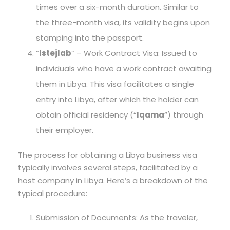
times over a six-month duration. Similar to
the three-month visa, its validity begins upon
stamping into the passport.
“
Istejlab
” – Work Contract Visa: Issued to
individuals who have a work contract awaiting
them in Libya. This visa facilitates a single
entry into Libya, after which the holder can
obtain official residency (“
Iqama
“) through
their employer.
The process for obtaining a Libya business visa
typically involves several steps, facilitated by a
host company in Libya. Here’s a breakdown of the
typical procedure:
Submission of Documents: As the traveler,