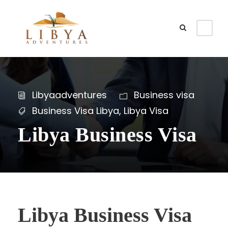
Libyaadventures
Business visa
Business Visa Libya
,
Libya Visa
Libya Business Visa
Libya Business Visa