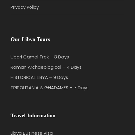
Privacy Policy
Our Libya Tours
Ubari Camel Trek – 8 Days
Roman Archaeological – 4 Days
HISTORICAL LIBYA – 9 Days
TRIPOLITANIA & GHADAMES – 7 Days
Travel Information
Libya Business Visa