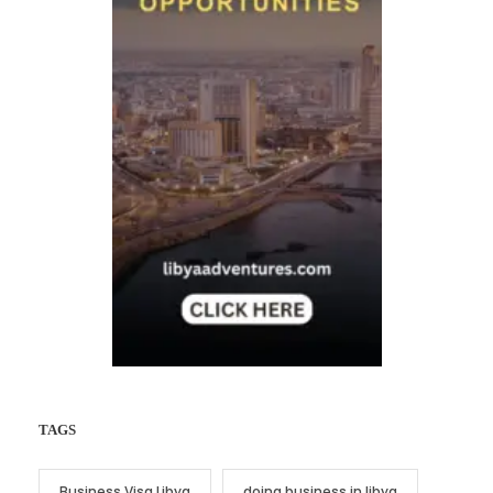
TAGS
Business Visa Libya
doing business in libya