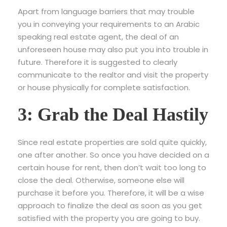
Apart from language barriers that may trouble
you in conveying your requirements to an Arabic
speaking real estate agent, the deal of an
unforeseen house may also put you into trouble in
future. Therefore it is suggested to clearly
communicate to the realtor and visit the property
or house physically for complete satisfaction.
3: Grab the Deal Hastily
Since real estate properties are sold quite quickly,
one after another. So once you have decided on a
certain house for rent, then don’t wait too long to
close the deal. Otherwise, someone else will
purchase it before you. Therefore, it will be a wise
approach to finalize the deal as soon as you get
satisfied with the property you are going to buy.