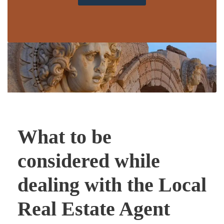
What to be
considered while
dealing with the Local
Real Estate Agent