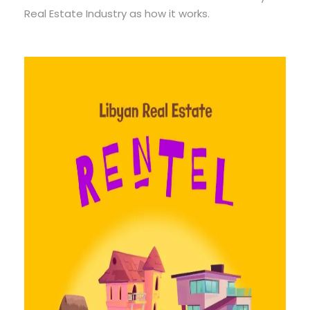
Real Estate Industry as how it works.