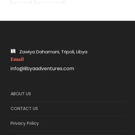
Zawiya Dahamani, Tripoli, Libya
Email
info@libyaadventures.com
ABOUT US
CONTACT US
Privacy Policy