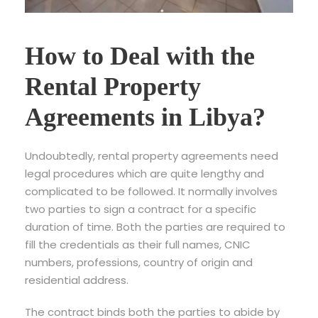
How to Deal with the
Rental Property
Agreements in Libya?
Undoubtedly, rental property agreements need
legal procedures which are quite lengthy and
complicated to be followed. It normally involves
two parties to sign a contract for a specific
duration of time. Both the parties are required to
fill the credentials as their full names, CNIC
numbers, professions, country of origin and
residential address.
The contract binds both the parties to abide by