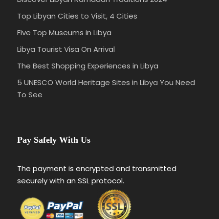
Top Libyan Cities to Visit, 4 Cities
Five Top Museums in Libya
Libya Tourist Visa On Arrival
The Best Shopping Experiences in Libya
5 UNESCO World Heritage Sites in Libya You Need
To See
Pay Safely With Us
The payment is encrypted and transmitted
securely with an SSL protocol.