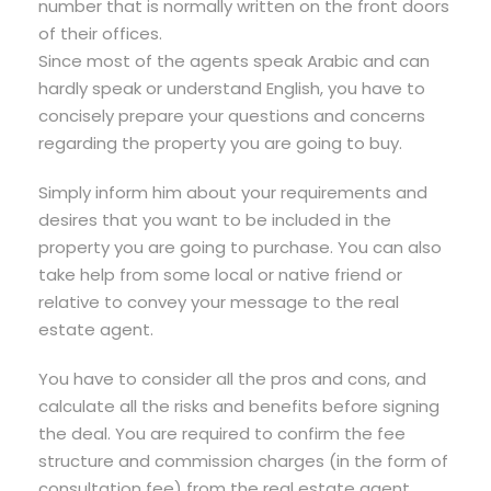
number that is normally written on the front doors
of their offices.
Since most of the agents speak Arabic and can
hardly speak or understand English, you have to
concisely prepare your questions and concerns
regarding the property you are going to buy.
Simply inform him about your requirements and
desires that you want to be included in the
property you are going to purchase. You can also
take help from some local or native friend or
relative to convey your message to the real
estate agent.
You have to consider all the pros and cons, and
calculate all the risks and benefits before signing
the deal. You are required to confirm the fee
structure and commission charges (in the form of
consultation fee) from the real estate agent