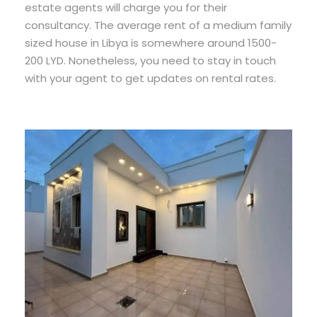
estate agents will charge you for their
consultancy. The average rent of a medium family
sized house in Libya is somewhere around 1500-
200 LYD. Nonetheless, you need to stay in touch
with your agent to get updates on rental rates.