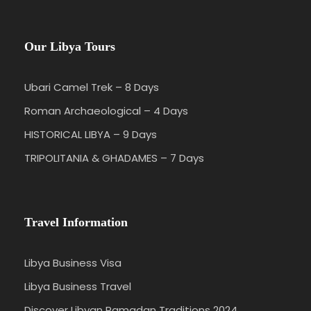
Our Libya Tours
Ubari Camel Trek – 8 Days
Roman Archaeological – 4 Days
HISTORICAL LIBYA – 9 Days
TRIPOLITANIA & GHADAMES – 7 Days
Travel Information
Libya Business Visa
Libya Business Travel
Discover Libyan Ramadan Traditions 2024