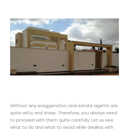
Without any exaggeration, real estate agents are
quite witty and sharp. Therefore, you always need
to proceed with them quite carefully. Let us see
what to do and what to avoid while dealing with