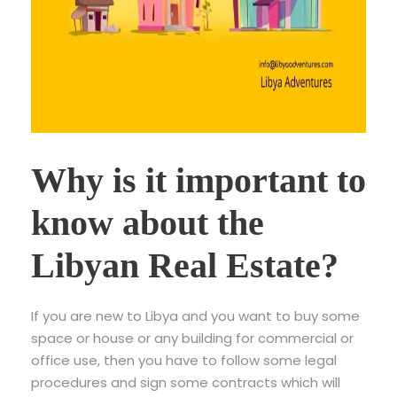
Why is it important to
know about the
Libyan Real Estate?
If you are new to Libya and you want to buy some
space or house or any building for commercial or
office use, then you have to follow some legal
procedures and sign some contracts which will