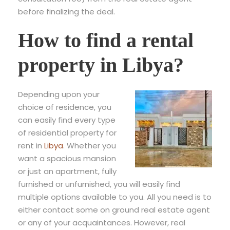
before finalizing the deal.
How to find a rental
property in Libya?
Depending upon your
choice of residence, you
can easily find every type
of residential property for
rent in
Libya
. Whether you
want a spacious mansion
or just an apartment, fully
furnished or unfurnished, you will easily find
multiple options available to you. All you need is to
either contact some on ground real estate agent
or any of your acquaintances. However, real