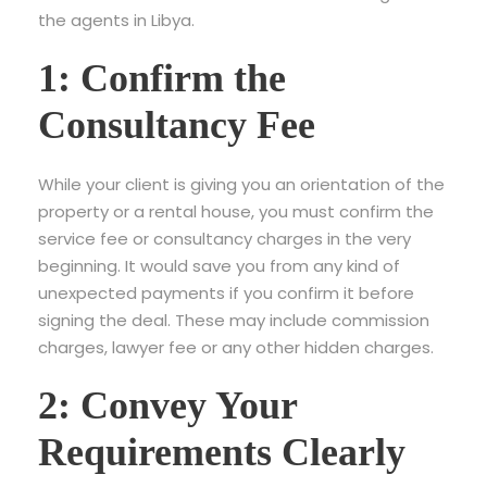
the agents in Libya.
1: Confirm the
Consultancy Fee
While your client is giving you an orientation of the
property or a rental house, you must confirm the
service fee or consultancy charges in the very
beginning. It would save you from any kind of
unexpected payments if you confirm it before
signing the deal. These may include commission
charges, lawyer fee or any other hidden charges.
2: Convey Your
Requirements Clearly