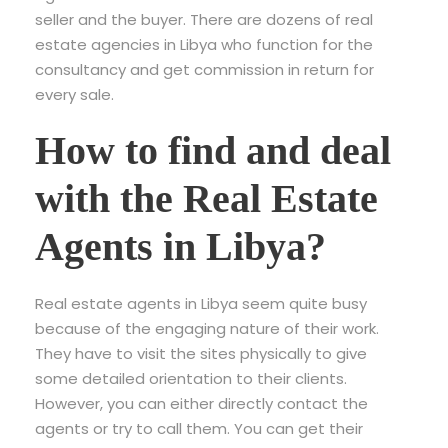
seller and the buyer. There are dozens of real
estate agencies in Libya who function for the
consultancy and get commission in return for
every sale.
How to find and deal
with the Real Estate
Agents in Libya?
Real estate agents in Libya seem quite busy
because of the engaging nature of their work.
They have to visit the sites physically to give
some detailed orientation to their clients.
However, you can either directly contact the
agents or try to call them. You can get their