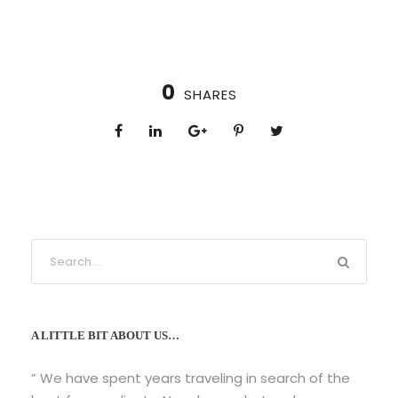
0
SHARES
A LITTLE BIT ABOUT US…
” We have spent years traveling in search of the