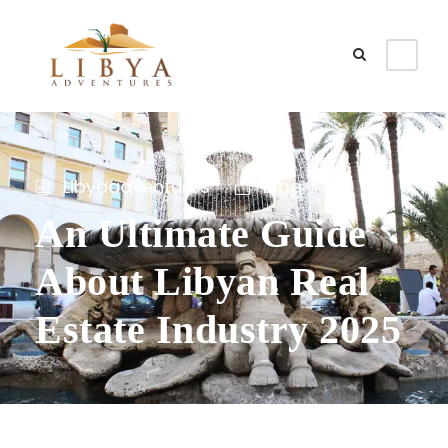
Libyaadventures
Blog
An Ultimate Guide
About Libyan Real
Estate Industry 2025