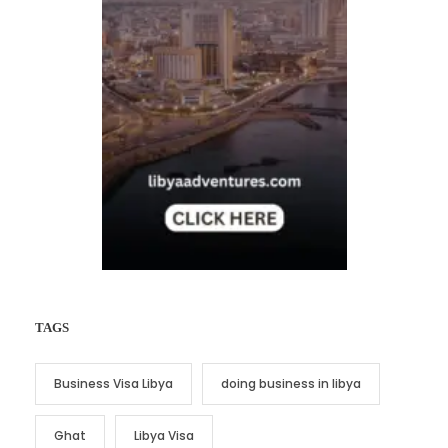
TAGS
Business Visa Libya
doing business in libya
Ghat
Libya Visa