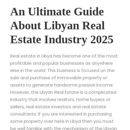
An Ultimate Guide
About Libyan Real
Estate Industry 2025
Real estate in Libya has become one of the most
profitable and popular businesses as anywhere
else in the world. This business is focused on the
sale and purchase of immovable property or
assets to generate handsome passive income.
However, the Libyan Real Estate is a complicated
industry that involves realtors, home buyers or
sellers, real estate investors and real estate
consultants. If you are interested in purchasing
some property over here in Libya then you must
be well familiar with the mechanism of the Libyan