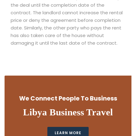
the deal until the completion date of the
contract. The landlord cannot increase the rental
price or deny the agreement before completion
date. Similarly, the other party who pays the rent
has also taken care of the house without
damaging it until the last date of the contract.
We Connect People To Business
Libya Business Travel
LEARN MORE