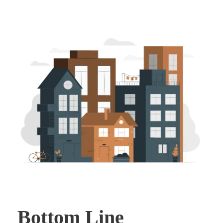
Bottom Line