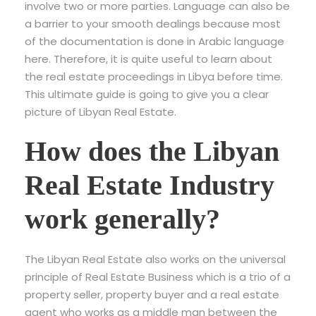
involve two or more parties. Language can also be
a barrier to your smooth dealings because most
of the documentation is done in Arabic language
here. Therefore, it is quite useful to learn about
the real estate proceedings in Libya before time.
This ultimate guide is going to give you a clear
picture of Libyan Real Estate.
How does the Libyan
Real Estate Industry
work generally?
The Libyan Real Estate also works on the universal
principle of Real Estate Business which is a trio of a
property seller, property buyer and a real estate
agent who works as a middle man between the