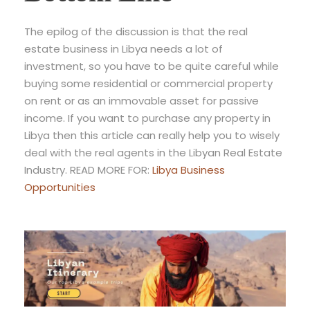
The epilog of the discussion is that the real
estate business in Libya needs a lot of
investment, so you have to be quite careful while
buying some residential or commercial property
on rent or as an immovable asset for passive
income. If you want to purchase any property in
Libya then this article can really help you to wisely
deal with the real agents in the Libyan Real Estate
Industry. READ MORE FOR:
Libya Business
Opportunities