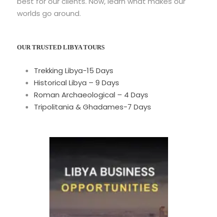
best for our clients. Now, learn what makes our
worlds go around.
OUR TRUSTED LIBYA TOURS
Trekking Libya-15 Days
Historical Libya – 9 Days
Roman Archaeological – 4 Days
Tripolitania & Ghadames-7 Days