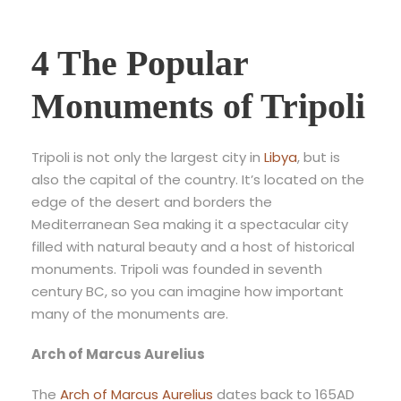
4 The Popular
Monuments of Tripoli
Tripoli is not only the largest city in
Libya
, but is
also the capital of the country. It’s located on the
edge of the desert and borders the
Mediterranean Sea making it a spectacular city
filled with natural beauty and a host of historical
monuments. Tripoli was founded in seventh
century BC, so you can imagine how important
many of the monuments are.
Arch of Marcus Aurelius
The
Arch of Marcus Aurelius
dates back to 165AD