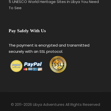
5 UNESCO World Heritage Sites in Libya You Need
To See
Pay Safely With Us
The payment is encrypted and transmitted
securely with an SSL protocol.
© 2011-2026 Libya Adventures All Rights Reserved