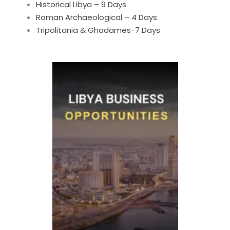
Historical Libya – 9 Days
Roman Archaeological – 4 Days
Tripolitania & Ghadames-7 Days