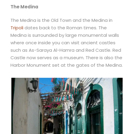
The Medina
The Medina is the Old Town and the Medina in
Tripoli
dates back to the Roman times. The
Medina is surrounded by large monumental walls
where once inside you can visit ancient castles
such as As-Saraya Al-Hamra and Red Castle. Red
Castle now serves as a museum. There is also the
Harbor Monument set at the gates of the Medina.