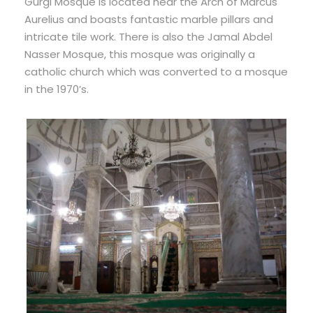
Gurgi Mosque is located near the Arch of Marcus
Aurelius and boasts fantastic marble pillars and
intricate tile work. There is also the Jamal Abdel
Nasser Mosque, this mosque was originally a
catholic church which was converted to a mosque
in the 1970’s.