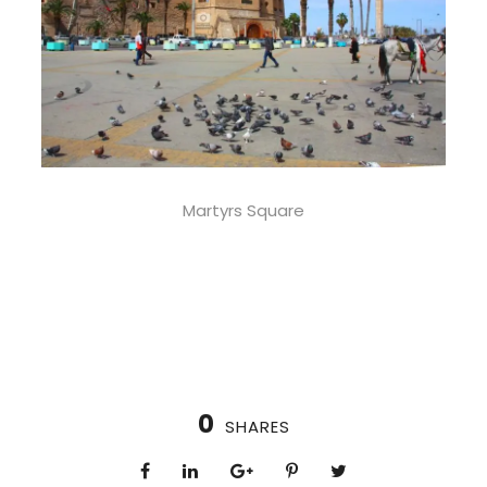
Martyrs Square
0
SHARES