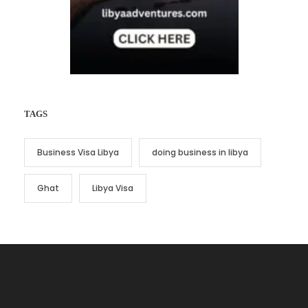
TAGS
Business Visa Libya
doing business in libya
Ghat
Libya Visa