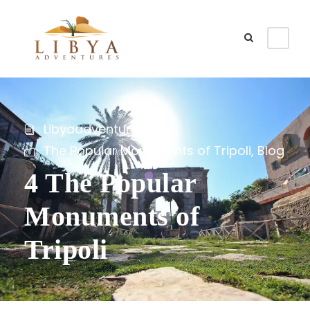
Libyaadventures
The Popular Monuments of Tripoli
,
Blog
4 The Popular
Monuments of
Tripoli