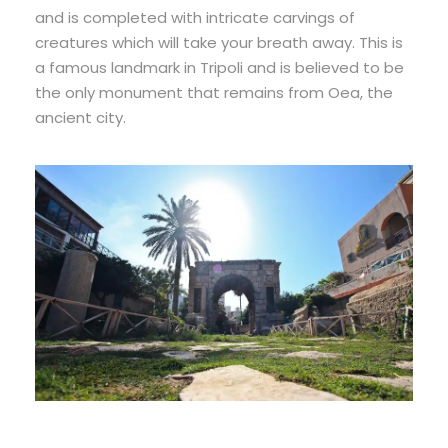
and is completed with intricate carvings of
creatures which will take your breath away. This is
a famous landmark in Tripoli and is believed to be
the only monument that remains from Oea, the
ancient city.