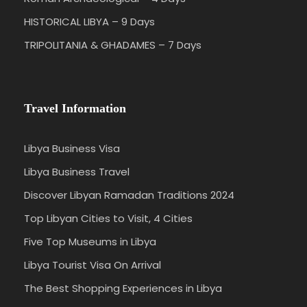
HISTORICAL LIBYA – 9 Days
TRIPOLITANIA & GHADAMES – 7 Days
Travel Information
Libya Business Visa
Libya Business Travel
Discover Libyan Ramadan Traditions 2024
Top Libyan Cities to Visit, 4 Cities
Five Top Museums in Libya
Libya Tourist Visa On Arrival
The Best Shopping Experiences in Libya