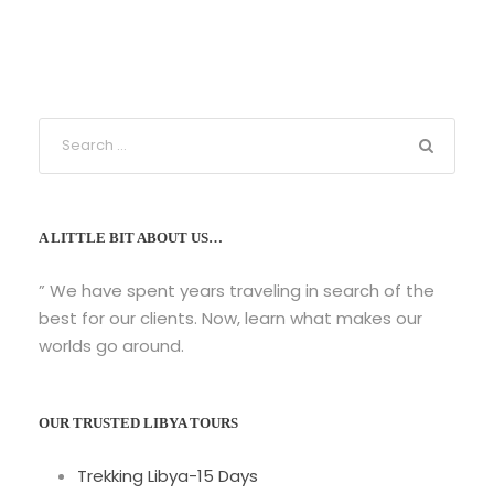
A LITTLE BIT ABOUT US…
” We have spent years traveling in search of the
best for our clients. Now, learn what makes our
worlds go around.
OUR TRUSTED LIBYA TOURS
Trekking Libya-15 Days