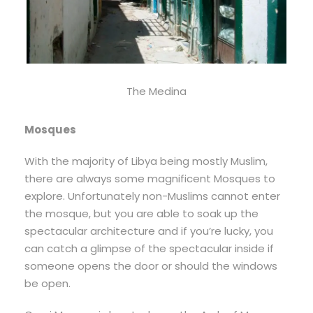
The Medina
Mosques
With the majority of Libya being mostly Muslim,
there are always some magnificent Mosques to
explore. Unfortunately non-Muslims cannot enter
the mosque, but you are able to soak up the
spectacular architecture and if you’re lucky, you
can catch a glimpse of the spectacular inside if
someone opens the door or should the windows
be open.