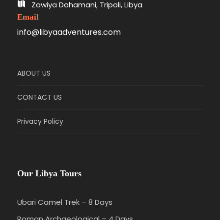
Zawiya Dahamani, Tripoli, Libya
Email
info@libyaadventures.com
ABOUT US
CONTACT US
Privacy Policy
Our Libya Tours
Ubari Camel Trek – 8 Days
Roman Archaeological – 4 Days