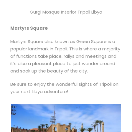
Gurgi Mosque Interior Tripoli Libya
Martyrs Square
Martyrs Square also known as Green Square is a
popular landmark in Tripoli. This is where a majority
of functions take place, rallys and meetings and
it’s also a pleasant place to just wander around
and soak up the beauty of the city.
Be sure to enjoy the wonderful sights of Tripoli on
your next Libya adventure!