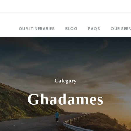
OUR ITINERARIES
BLOG
FAQS
OUR SER
Category
Ghadames