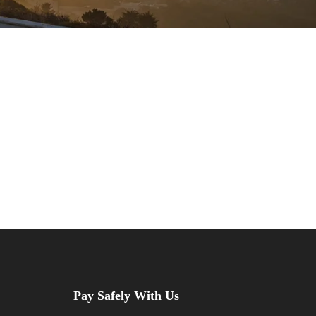
Pay Safely With Us