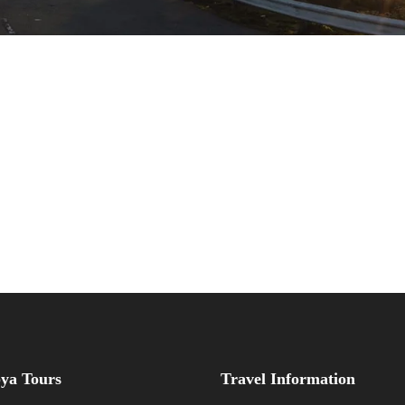
ya Tours
Travel Information