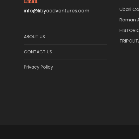
Email
Ubari Ca
info@libyaadventures.com
Roman A
HISTORIC
ABOUT US
TRIPOLI
CONTACT US
Privacy Policy