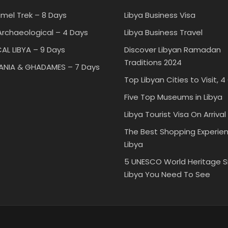
mel Trek – 8 Days
Libya Business Visa
rchaeological – 4 Days
Libya Business Travel
AL LIBYA – 9 Days
Discover Libyan Ramadan
Traditions 2024
TANIA & GHADAMES – 7 Days
Top Libyan Cities to Visit, 4
Five Top Museums in Libya
Libya Tourist Visa On Arrival
The Best Shopping Experien
Libya
5 UNESCO World Heritage Si
Libya You Need To See