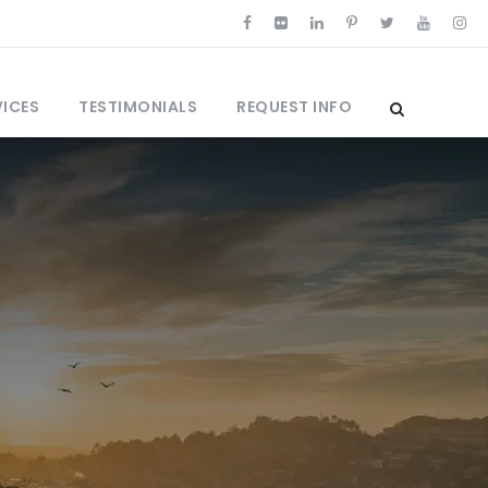
VICES
TESTIMONIALS
REQUEST INFO