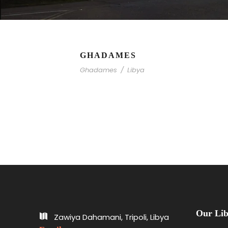
GHADAMES
Ghadames
/
Libya
Our Lib
Zawiya Dahamani, Tripoli, Libya