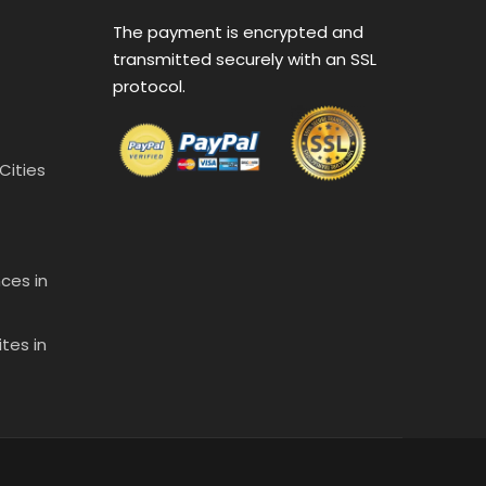
The payment is encrypted and
transmitted securely with an SSL
protocol.
 Cities
ces in
tes in