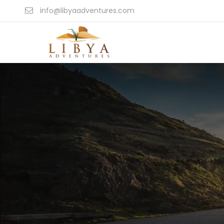
info@libyaadventures.com